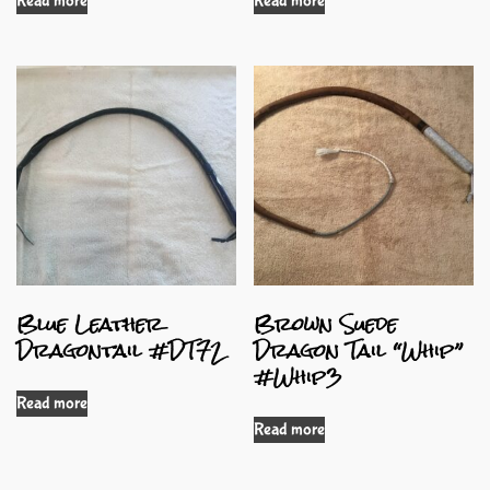
Read more
Read more
Blue Leather
Brown Suede
Dragontail #DT72
Dragon Tail “Whip”
#Whip3
Read more
Read more