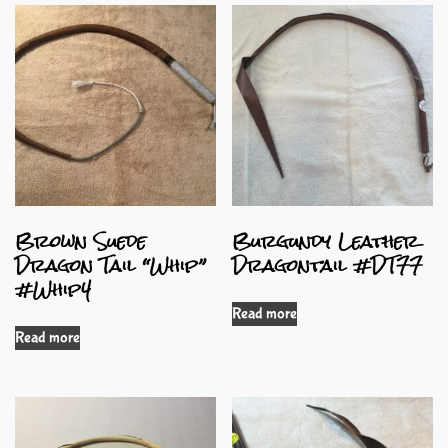
Brown Suede
Burgundy Leather
Dragon Tail “Whip”
Dragontail #DT77
#Whip4
Read more
Read more