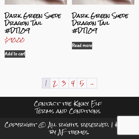
Dark Green Suede
Dark Green Suede
Dragon Tail
Dragon Tail
#DT109
#DT109
$
90.00
Read more
Add to cart
1
2
3
4
5
→
Contact the Kinky Elf
Terms and Conditions
Copyright © All rights reserved.
|
Kreeti
by AF themes.