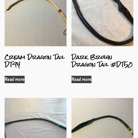
Cream Dragon Tail
Dark Brown
DT94
Dragon Tail #DT50
Read more
Read more