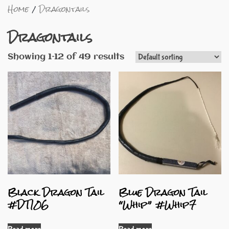
Home
Dragontails
Dragontails
Showing 1–12 of 49 results
Black Dragon Tail
Blue Dragon Tail
#DT106
“Whip” #Whip7