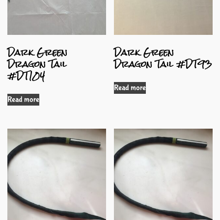
Dark Green
Dark Green
Dragon Tail
Dragon Tail #DT93
#DT104
Read more
Read more