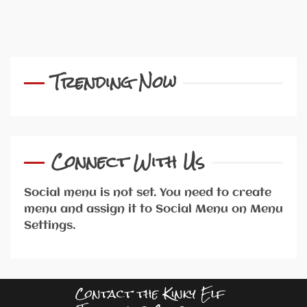
Trending Now
Connect With Us
Social menu is not set. You need to create
menu and assign it to Social Menu on Menu
Settings.
Contact the Kinky Elf