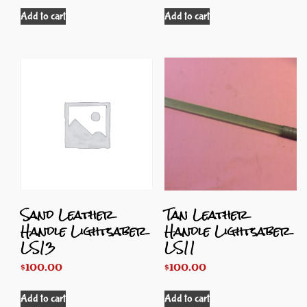
Add to cart
Add to cart
Sand Leather
Tan Leather
Handle Lightsaber
Handle Lightsaber
LS13
LS11
$
100.00
$
100.00
Add to cart
Add to cart