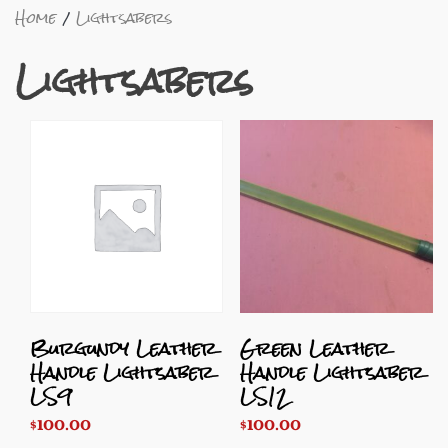
Home
Lightsabers
Lightsabers
Burgundy Leather
Green Leather
Handle Lightsaber
Handle Lightsaber
LS9
LS12
$
100.00
$
100.00