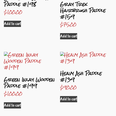
Paddle #198
Gray Trex
Hairbrush Paddle
$
100.00
#159
$
75.00
Add to cart
Add to cart
Heavy Ash Paddle
Green Inlay Wooden
#139
Paddle #199
$
90.00
$
100.00
Add to cart
Add to cart