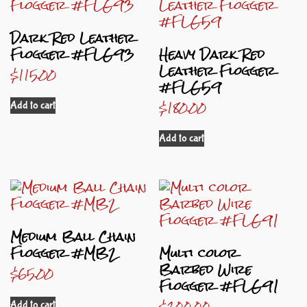
Dark Red Leather
Flogger #FLG93
Heavy Dark Red
Leather Flogger
$
115.00
#FLG59
$
180.00
Add to cart
Add to cart
Medium Ball Chain
Flogger #MB2
Multi color
Barbed Wire
$
65.00
Flogger #FLG91
$
200.00
Add to cart