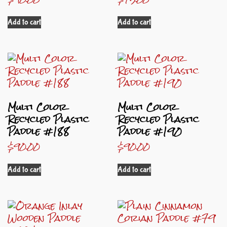
Add to cart
Add to cart
Multi Color
Multi Color
Recycled Plastic
Recycled Plastic
Paddle #188
Paddle #190
$
90.00
$
90.00
Add to cart
Add to cart