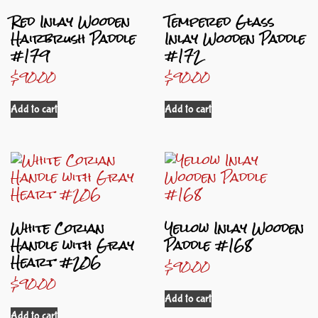
Red Inlay Wooden
Tempered Glass
Hairbrush Paddle
Inlay Wooden Paddle
#179
#172
$
90.00
$
90.00
Add to cart
Add to cart
White Corian
Yellow Inlay Wooden
Handle with Gray
Paddle #168
Heart #206
$
90.00
$
90.00
Add to cart
Add to cart