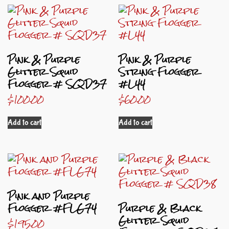
Pink & Purple
Pink & Purple
Glitter Squid
String Flogger
Flogger # SQD37
#L44
$
100.00
$
60.00
Add to cart
Add to cart
Pink and Purple
Flogger #FLG74
Purple & Black
Glitter Squid
$
195.00