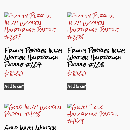
Fruity Pebbles Inlay
Fruity Pebbles Inlay
Wooden Hairbrush
Wooden Hairbrush
Paddle #207
Paddle #208
$
90.00
$
90.00
Add to cart
Add to cart
Gold Inlay Wooden