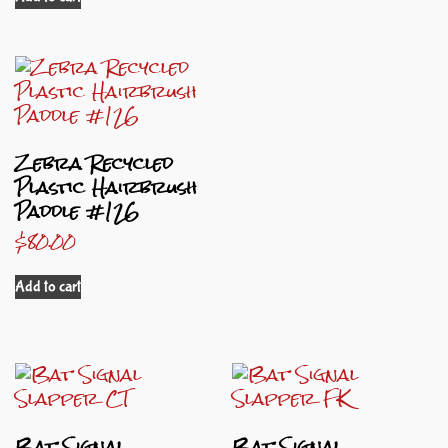
Zebra Recycled
Plastic Hairbrush
Paddle #126
$
80.00
Add to cart
Bat Signal
Bat Signal