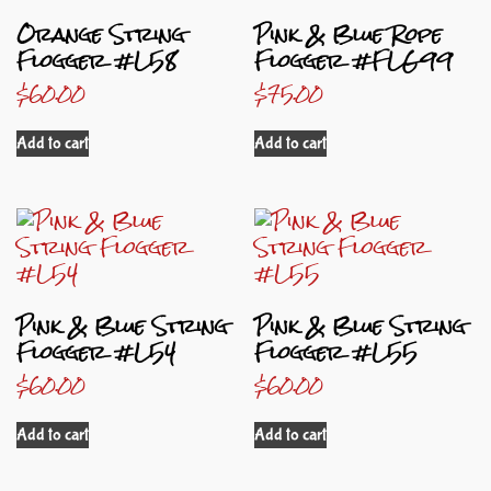
Orange String
Pink & Blue Rope
Flogger #L58
Flogger #FLG99
$
60.00
$
75.00
Add to cart
Add to cart
Pink & Blue String
Pink & Blue String
Flogger #L54
Flogger #L55
$
60.00
$
60.00
Add to cart
Add to cart