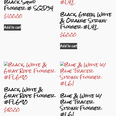
Black Squid
Flogger # SQD34
Black, Green, White
$
100.00
& Orange String
Flogger #L42
Add to cart
$
60.00
Add to cart
Black, White &
Gray Rope Flogger
Blue & White w/
#FLG90
Blue Tracer
String Flogger
$
80.00
#L61