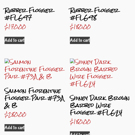
Rubber Flogger
Rubber Flogger
#FLG97
#FLG98
$
170.00
$
180.00
Add to cart
Add to cart
Salmon Florentine
Flogger Pair #73A
Shiney Dark Brown
& B
Barbed Wire
Flogger #FLG24
$
280.00
$
180.00
Add to cart
Add to cart