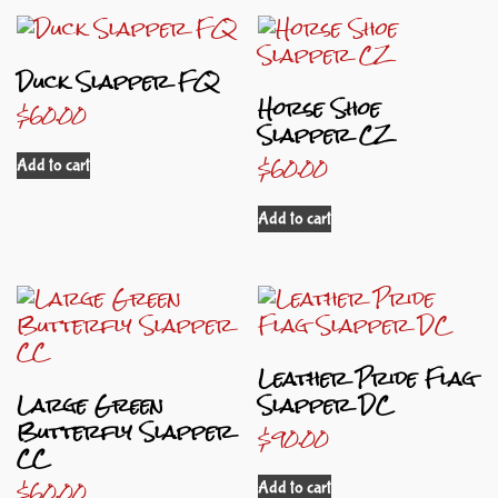
Duck Slapper FQ
Horse Shoe
$
60.00
Slapper CZ
$
60.00
Add to cart
Add to cart
Leather Pride Flag
Large Green
Slapper DC
Butterfly Slapper
$
90.00
CC
$
60.00
Add to cart