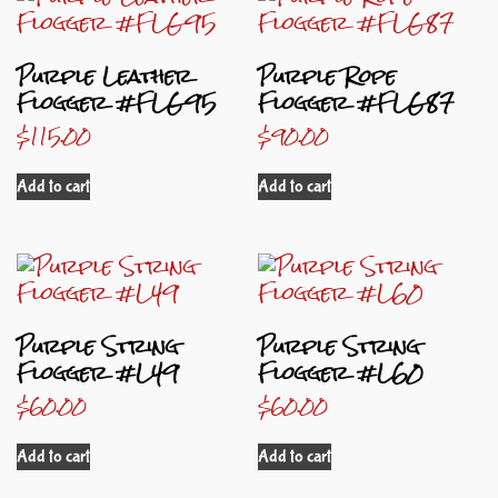
Purple Leather
Purple Rope
Flogger #FLG95
Flogger #FLG87
$
115.00
$
90.00
Add to cart
Add to cart
Purple String
Purple String
Flogger #L49
Flogger #L60
$
60.00
$
60.00
Add to cart
Add to cart