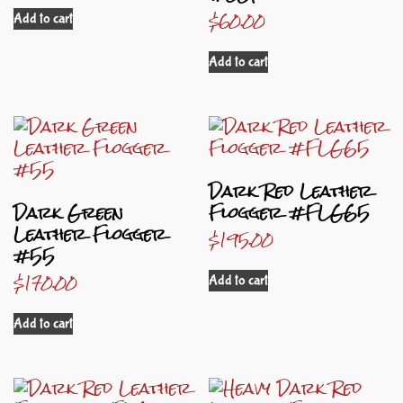
$
60.00
Add to cart
Add to cart
Dark Red Leather
Dark Green
Flogger #FLG65
Leather Flogger
$
195.00
#55
$
170.00
Add to cart
Add to cart