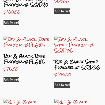
$
65.00
Flogger # SQD40
$
100.00
Add to cart
Add to cart
Red & Black Rope
Flogger #FLG86
Red & Black Squid
Flogger # SQD36
$
75.00
$
100.00
Add to cart
Add to cart