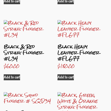
Add to cart
Add to cart
Black & Red
Black Heavy
String Flogger
Leather Flogger
#L34
#FLG77
$
60.00
$
180.00
Add to cart
Add to cart