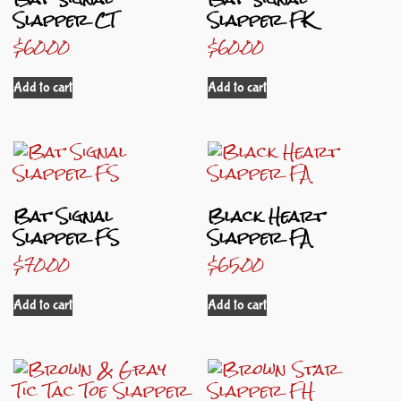
Slapper CT
Slapper FK
$
60.00
$
60.00
Add to cart
Add to cart
Bat Signal
Black Heart
Slapper FS
Slapper FA
$
70.00
$
65.00
Add to cart
Add to cart