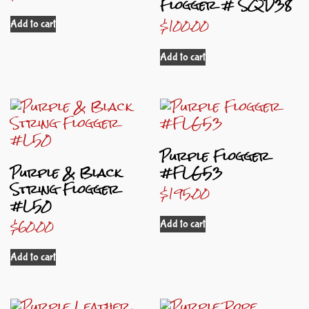
Flogger # SQD38
$
100.00
Add to cart
Add to cart
Purple Flogger
Purple & Black
#FLG53
String Flogger
$
195.00
#L50
$
60.00
Add to cart
Add to cart