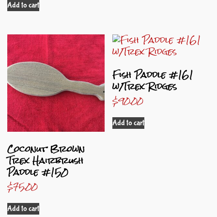
Add to cart
Fish Paddle #161
w/Trex Ridges
$
90.00
Add to cart
Coconut Brown
Trex Hairbrush
Paddle #150
$
75.00
Add to cart