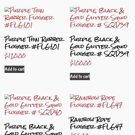
Purple Thin Rubber
Purple, Black &
Flogger #FLG101
Gold Glitter Squid
Flogger # SQD39
$
120.00
$
100.00
Add to cart
Add to cart
Rainbow Rope
Purple, Black &
Flogger #FLG47
Gold Glitter Squid