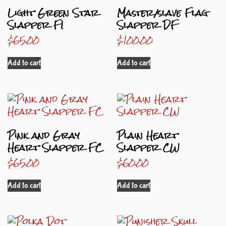
Light Green Star
Master/slave Flag
Slapper FI
Slapper DF
$
65.00
$
100.00
Add to cart
Add to cart
Pink and Gray
Plain Heart
Heart Slapper FC
Slapper CW
$
65.00
$
60.00
Add to cart
Add to cart