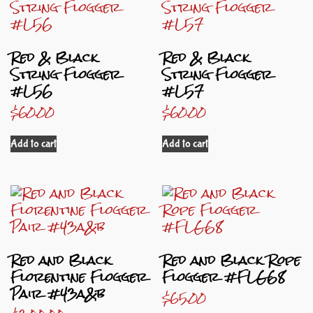
Red & Black
Red & Black
String Flogger
String Flogger
#L56
#L57
$
60.00
$
60.00
Add to cart
Add to cart
Red and Black
Red and Black Rope
Florentine Flogger
Flogger #FLG68
Pair #43a&b
$
65.00