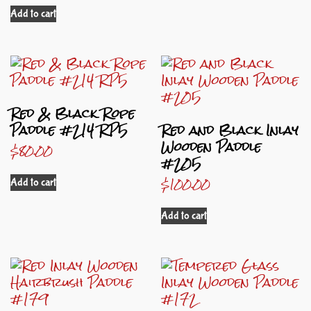
Add to cart
Red & Black Rope
Paddle #214 RP5
Red and Black Inlay
Wooden Paddle
$
80.00
#205
$
100.00
Add to cart
Add to cart