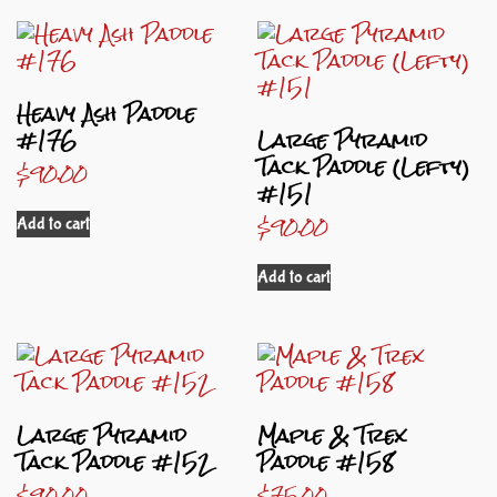
Heavy Ash Paddle
#176
Large Pyramid
Tack Paddle (Lefty)
$
90.00
#151
$
90.00
Add to cart
Add to cart
Large Pyramid
Maple & Trex
Tack Paddle #152
Paddle #158
$
90.00
$
75.00