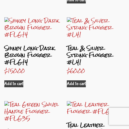
Shiney Long Dark
Teal & Silver
Brown Flogger
String Flogger
#FLG14
#L41
$
150.00
$
60.00
Add to cart
Add to cart
Teal Leather