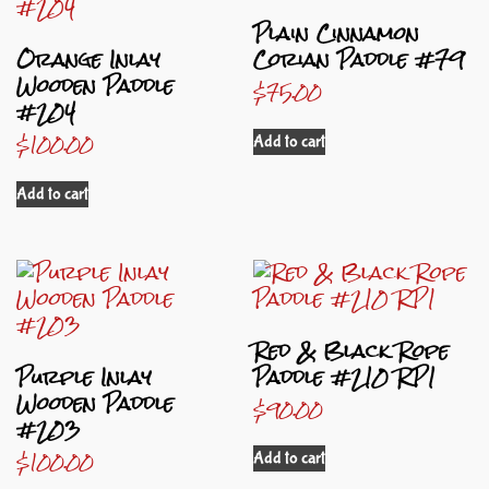
Plain Cinnamon
Orange Inlay
Corian Paddle #79
Wooden Paddle
$
75.00
#204
$
100.00
Add to cart
Add to cart
Red & Black Rope
Purple Inlay
Paddle #210 RP1
Wooden Paddle
$
90.00
#203
$
100.00
Add to cart