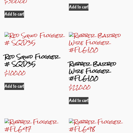
$
300.00
Add to cart
Add to cart
Red Squid Flogger
# SQD35
Rubber Barbed
Wire Flogger
$
100.00
#FLG100
$
220.00
Add to cart
Add to cart