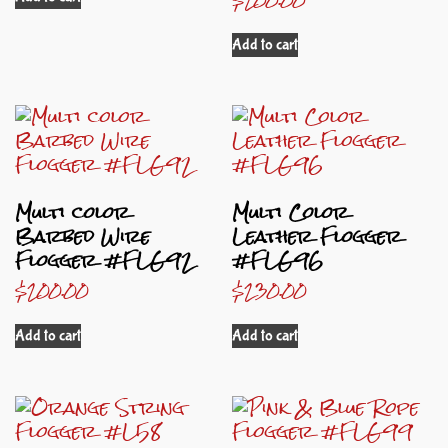
Add to cart
Multi color
Multi Color
Barbed Wire
Leather Flogger
Flogger #FLG92
#FLG96
$
200.00
$
230.00
Add to cart
Add to cart