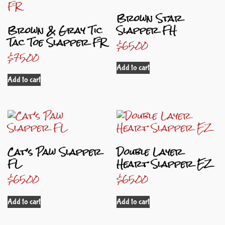
Brown Star
Brown & Gray Tic
Slapper FH
Tac Toe Slapper FR
$
65.00
$
75.00
Add to cart
Add to cart
Cat’s Paw Slapper
Double Layer
FL
Heart Slapper EZ
$
65.00
$
65.00
Add to cart
Add to cart