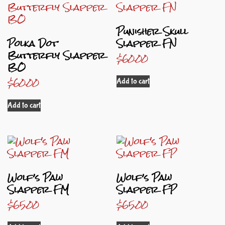
Punisher Skull
Polka Dot
Slapper FN
Butterfly Slapper
$
60.00
BO
$
60.00
Add to cart
Add to cart
Wolf’s Paw
Wolf’s Paw
Slapper FM
Slapper FP
$
65.00
$
65.00