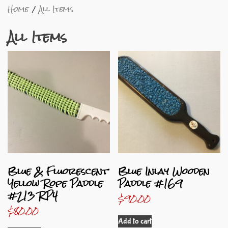
Home
All Items
All Items
Blue & Fluorescent
Blue Inlay Wooden
Yellow Rope Paddle
Paddle #169
#213 RP4
$
90.00
$
80.00
Add to cart