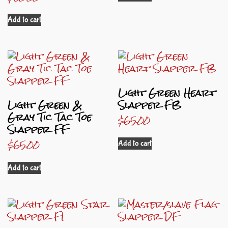
Add to cart
Light Green Heart
Light Green &
Slapper FB
Gray Tic Tac Toe
$
65.00
Slapper FF
$
65.00
Add to cart
Add to cart