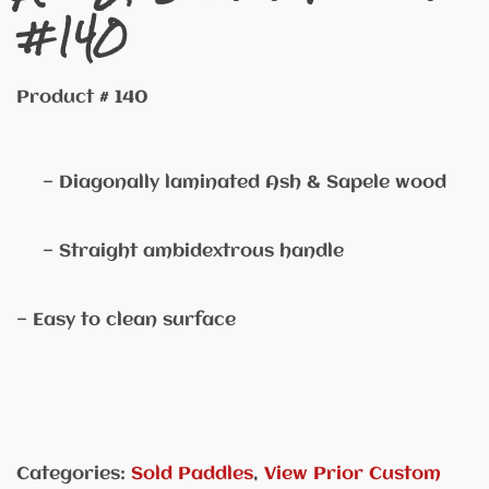
#140
Product # 140
— Diagonally laminated Ash & Sapele wood
— Straight ambidextrous handle
— Easy to clean surface
Categories:
Sold Paddles
,
View Prior Custom