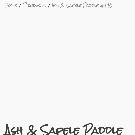
Home
Products
Ash & Sapele Paddle #140
Ash & Sapele Paddle