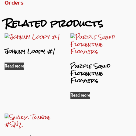
Orders
Related products
Johnny Loopy #1
Purple Squid
Read more
Florentine
Floggers
Read more