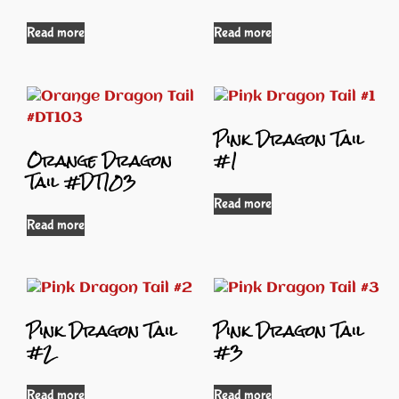
Read more
Read more
Pink Dragon Tail
Orange Dragon
#1
Tail #DT103
Read more
Read more
Pink Dragon Tail
Pink Dragon Tail
#2
#3
Read more
Read more