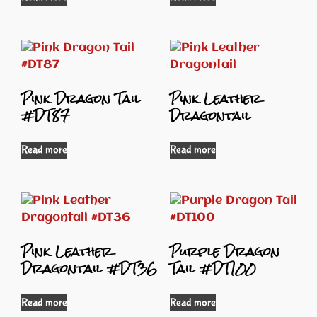
Pink Dragon Tail
Pink Leather
#DT87
Dragontail
Read more
Read more
Pink Leather
Purple Dragon
Dragontail #DT36
Tail #DT100
Read more
Read more