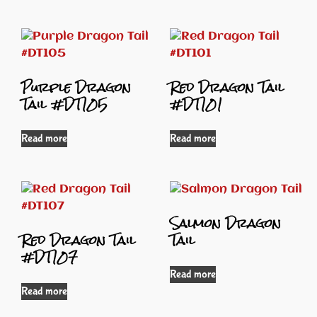
Purple Dragon
Red Dragon Tail
Tail #DT105
#DT101
Read more
Read more
Salmon Dragon
Red Dragon Tail
Tail
#DT107
Read more
Read more