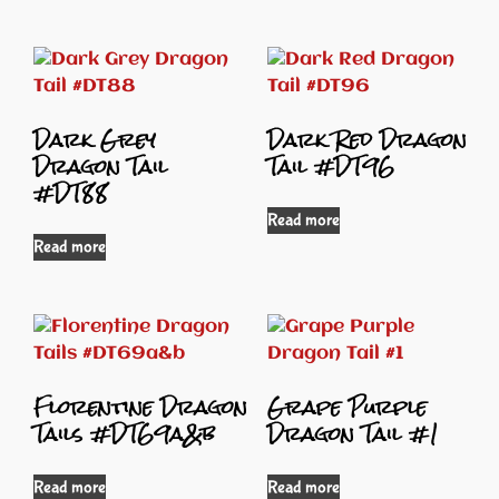
Dark Grey
Dark Red Dragon
Dragon Tail
Tail #DT96
#DT88
Read more
Read more
Florentine Dragon
Grape Purple
Tails #DT69a&b
Dragon Tail #1
Read more
Read more