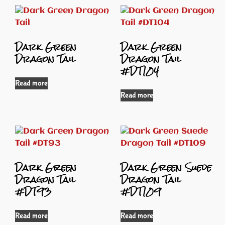
Dark Green
Dark Green
Dragon Tail
Dragon Tail
#DT104
Read more
Read more
Dark Green
Dark Green Suede
Dragon Tail
Dragon Tail
#DT93
#DT109
Read more
Read more