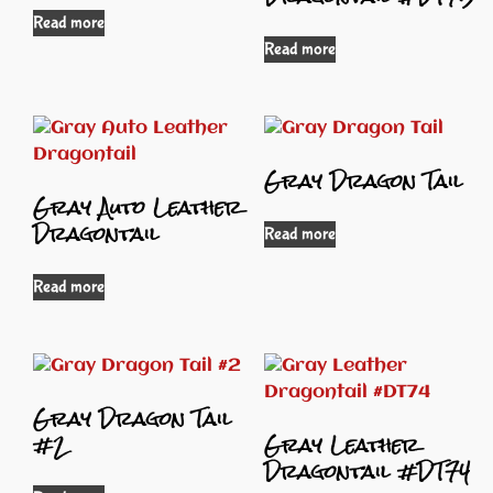
Read more
Read more
Gray Dragon Tail
Gray Auto Leather
Dragontail
Read more
Read more
Gray Dragon Tail
#2
Gray Leather
Dragontail #DT74