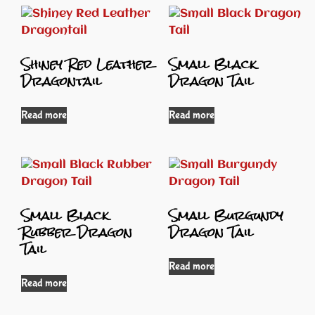
Shiney Red Leather
Small Black
Dragontail
Dragon Tail
Read more
Read more
Small Black
Small Burgundy
Rubber Dragon
Dragon Tail
Tail
Read more
Read more