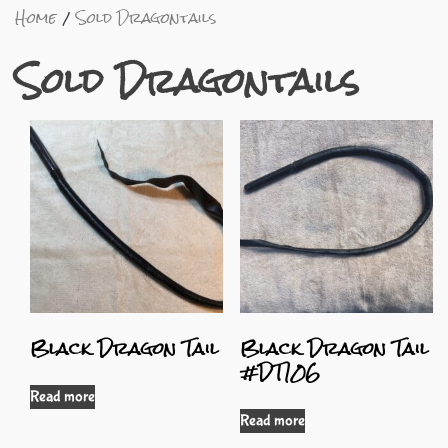
Home
Sold Dragontails
Sold Dragontails
Black Dragon Tail
Black Dragon Tail
#DT106
Read more
Read more