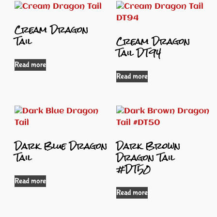
Cream Dragon
Tail
Cream Dragon
Tail DT94
Read more
Read more
Dark Blue Dragon
Dark Brown
Tail
Dragon Tail
#DT50
Read more
Read more