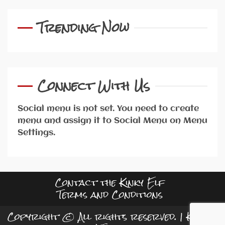
Trending Now
Connect With Us
Social menu is not set. You need to create
menu and assign it to Social Menu on Menu
Settings.
Contact the Kinky Elf
Terms and Conditions
Copyright © All rights reserved.
|
Kreeti