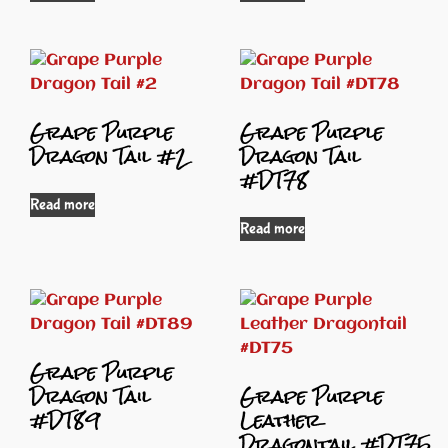
Grape Purple
Grape Purple
Dragon Tail #2
Dragon Tail
#DT78
Read more
Read more
Grape Purple
Dragon Tail
Grape Purple
#DT89
Leather
Dragontail #DT75