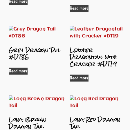
Read more
Read more
Grey Dragon Tail
Leather
#DT86
Dragontail with
Cracker #DT19
Read more
Read more
Long Brown
Long Red Dragon
Dragon Tail
Tail