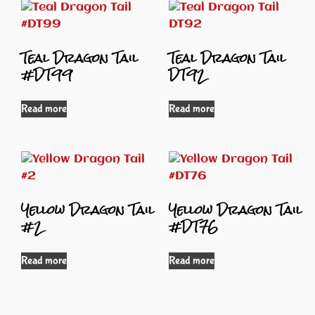
Teal Dragon Tail
Teal Dragon Tail
#DT99
DT92
Read more
Read more
Yellow Dragon Tail
Yellow Dragon Tail
#2
#DT76
Read more
Read more