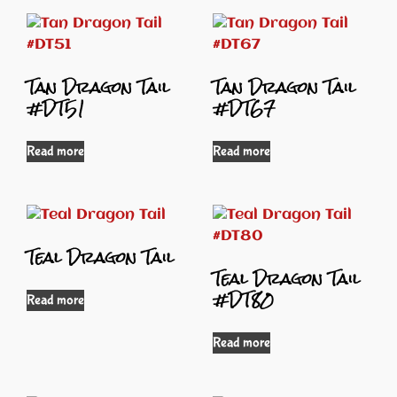
Tan Dragon Tail
Tan Dragon Tail
#DT51
#DT67
Read more
Read more
Teal Dragon Tail
Teal Dragon Tail
#DT80
Read more
Read more