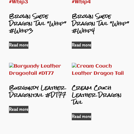
Brown Suede
Brown Suede
Dragon Tail “Whip”
Dragon Tail “Whip”
#Whip3
#Whip4
Read more
Read more
Burgundy Leather
Cream Couch
Dragontail #DT77
Leather Dragon
Tail
Read more
Read more