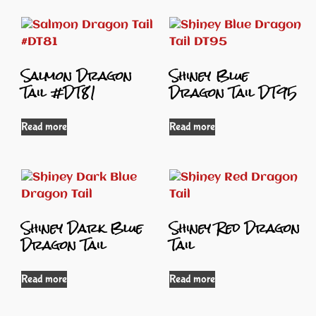
Salmon Dragon
Shiney Blue
Tail #DT81
Dragon Tail DT95
Read more
Read more
Shiney Dark Blue
Shiney Red Dragon
Dragon Tail
Tail
Read more
Read more