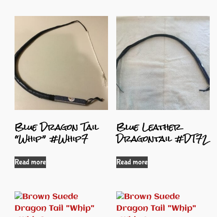
Blue Dragon Tail
Blue Leather
“Whip” #Whip7
Dragontail #DT72
Read more
Read more