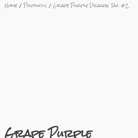
Home
Products
Grape Purple Dragon Tail #2
Grape Purple