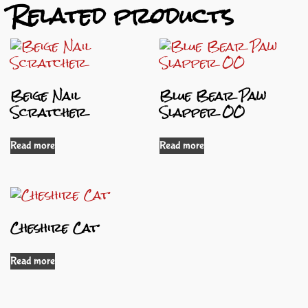
Related products
Beige Nail
Blue Bear Paw
Scratcher
Slapper OO
Read more
Read more
Cheshire Cat
Read more