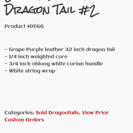
Dragon Tail #2
Product #DT66
— Grape Purple leather 32 inch dragon tail
— 1/4 inch weighted core
— 3/4 inch oblong white corian handle
— White string wrap
Categories:
Sold Dragontails
,
View Prior
Custom Orders