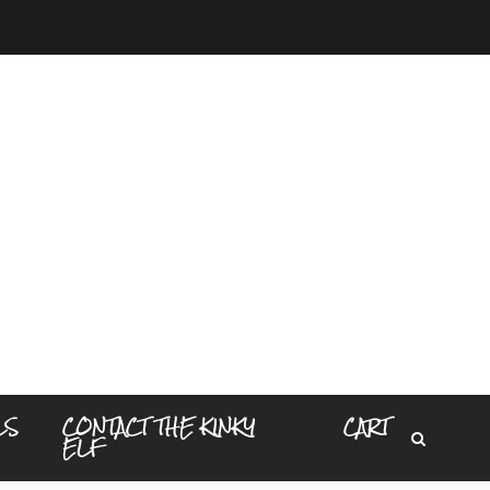
LS
CONTACT THE KINKY
CART
ELF