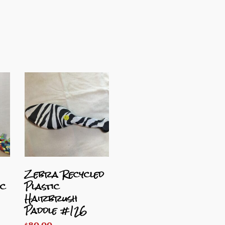
Zebra Recycled
ic
Plastic
Hairbrush
Paddle #126