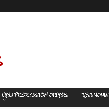
s
VIEW PRIOR CUSTOM ORDERS
TESTIMONIA