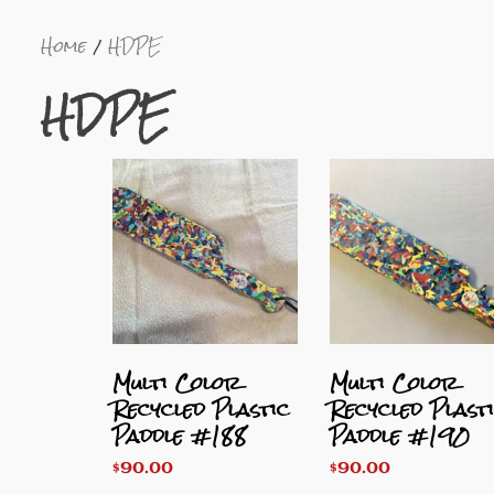
Home
HDPE
HDPE
Multi Color
Multi Color
Recycled Plastic
Recycled Plast
Paddle #188
Paddle #190
$
90.00
$
90.00