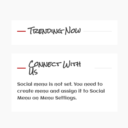
Trending Now
Connect With
Us
Social menu is not set. You need to
create menu and assign it to Social
Menu on Menu Settings.