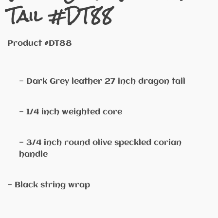
Tail #DT88
Product #DT88
— Dark Grey leather 27 inch dragon tail
— 1/4 inch weighted core
— 3/4 inch round olive speckled corian
handle
— Black string wrap