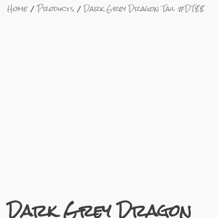
Home
Products
Dark Grey Dragon Tail #DT88
Dark Grey Dragon