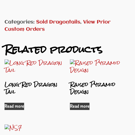
Categories:
Sold Dragontails
,
View Prior
Custom Orders
Related products
Long Red Dragon
Raised Pyramid
Tail
Design
Read more
Read more