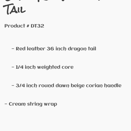
Tail
Product # DT32
— Red leather 36 inch dragon tail
— 1/4 inch weighted core
— 3/4 inch round dawn beige corian handle
— Cream string wrap