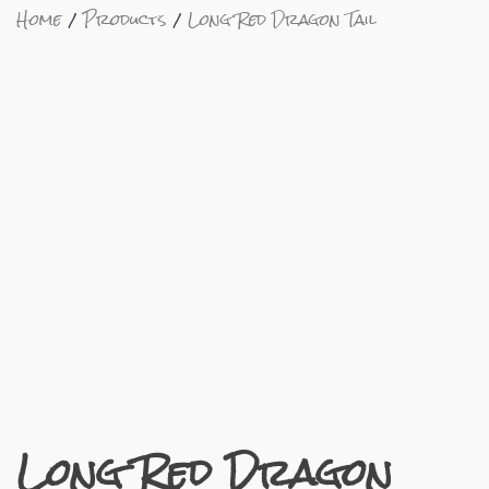
Home
Products
Long Red Dragon Tail
Long Red Dragon