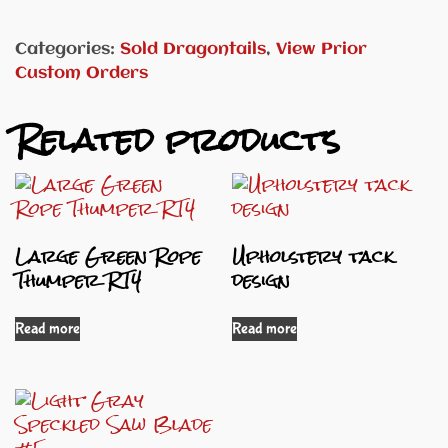
Categories:
Sold Dragontails
,
View Prior
Custom Orders
Related products
Large Green Rope
Upholstery tack
Thumper RT4
design
Read more
Read more