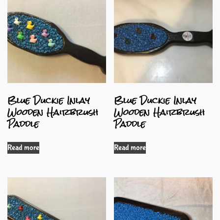
Blue Duckie Inlay
Blue Duckie Inlay
Wooden Hairbrush
Wooden Hairbrush
Paddle
Paddle
Read more
Read more