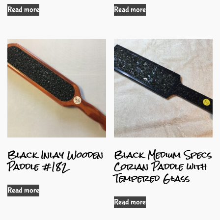
Read more
Read more
Black Inlay Wooden
Black Medium Specs
Paddle #182
Corian Paddle with
Tempered Glass
Read more
Read more