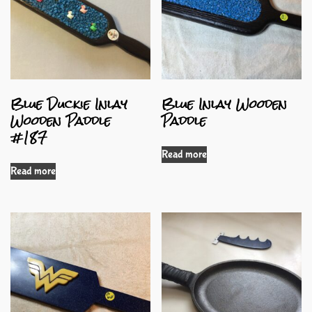
Blue Duckie Inlay
Blue Inlay Wooden
Wooden Paddle
Paddle
#187
Read more
Read more