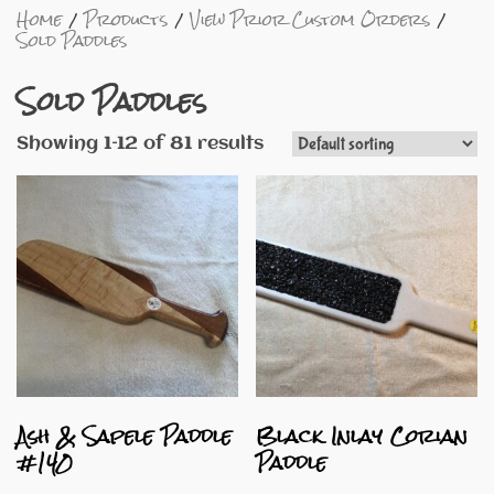
Home
Products
View Prior Custom Orders
Sold Paddles
Sold Paddles
Showing 1–12 of 81 results
Ash & Sapele Paddle
Black Inlay Corian
#140
Paddle