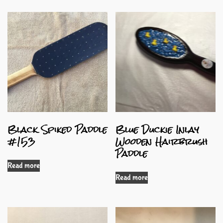
Black Spiked Paddle
Blue Duckie Inlay
#153
Wooden Hairbrush
Paddle
Read more
Read more