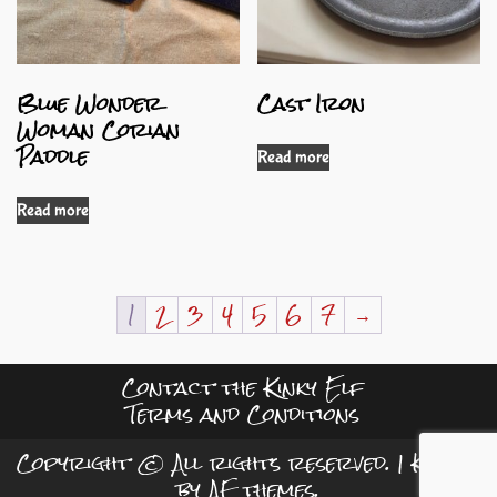
Blue Wonder
Cast Iron
Woman Corian
Paddle
Read more
Read more
1
2
3
4
5
6
7
→
Contact the Kinky Elf
Terms and Conditions
Copyright © All rights reserved.
|
Kreeti
by AF themes.