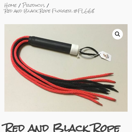
Home
Products
Red and Black Rope Flogger #FLG68
Red and Black Rope