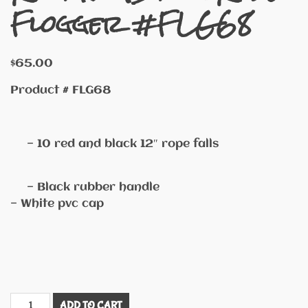
Flogger #FLG68
$
65.00
Product # FLG68
— 10 red and black 12″ rope falls
— Black rubber handle
— White pvc cap
Red
ADD TO CART