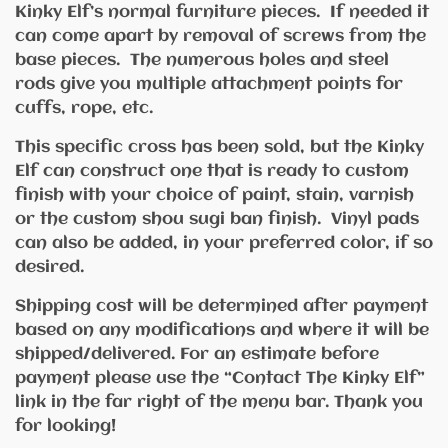
Kinky Elf’s normal furniture pieces. If needed it
can come apart by removal of screws from the
base pieces. The numerous holes and steel
rods give you multiple attachment points for
cuffs, rope, etc.
This specific cross has been sold, but the Kinky
Elf can construct one that is ready to custom
finish with your choice of paint, stain, varnish
or the custom shou sugi ban finish. Vinyl pads
can also be added, in your preferred color, if so
desired.
Shipping cost will be determined after payment
based on any modifications and where it will be
shipped/delivered. For an estimate before
payment please use the “Contact The Kinky Elf”
link in the far right of the menu bar. Thank you
for looking!