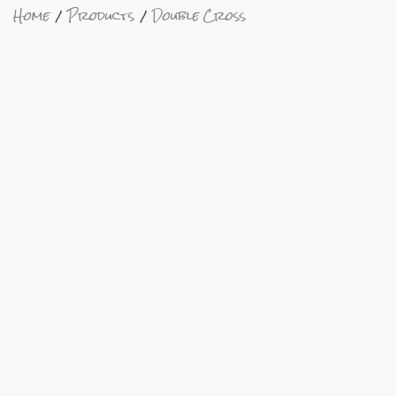
Home
Products
Double Cross