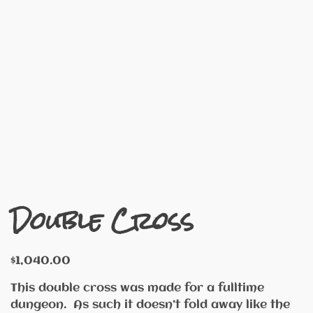
Double Cross
$
1,040.00
This double cross was made for a fulltime
dungeon. As such it doesn’t fold away like the