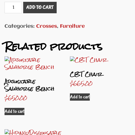
Double
ADD TO CART
Cross
quantity
Categories:
Crosses
,
Furniture
Related products
CBT Chair
Adjustable
$
665.00
Sawhorse Bench
$
650.00
Add to cart
Add to cart