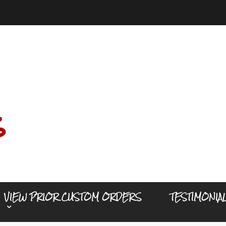
s
VIEW PRIOR CUSTOM ORDERS
TESTIMONIA