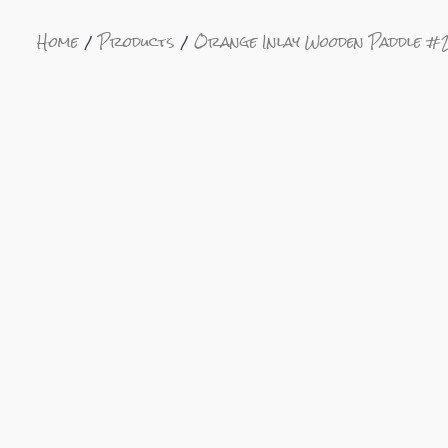
Home
Products
Orange Inlay Wooden Paddle #