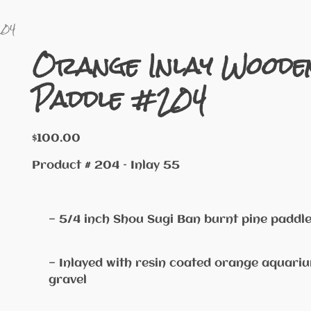
204
Orange Inlay Woode
Paddle #204
$
100.00
Product # 204 – Inlay 55
— 5/4 inch Shou Sugi Ban burnt pine paddl
— Inlayed with resin coated orange aquari
gravel