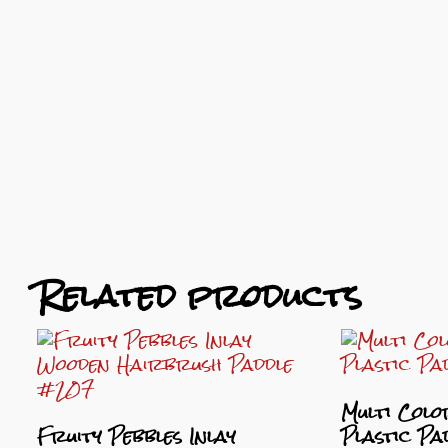
Related products
Multi Colo
Fruity Pebbles Inlay
Plastic P