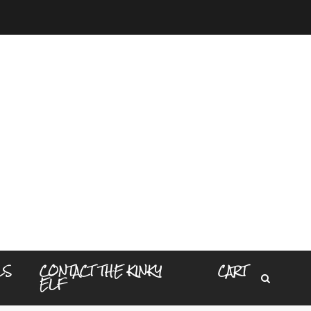
LS
CONTACT THE KINKY
CART
ELF