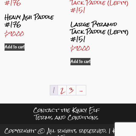
Heavy Ash Paddle
#176
Large Pyramid
Tack Paddle (Lefty)
$
90.00
#151
$
90.00
Add to cart
Add to cart
1
2
3
→
Contact the Kinky Elf
Terms and Conditions
Copyright © All rights reserved.
|
Kreeti