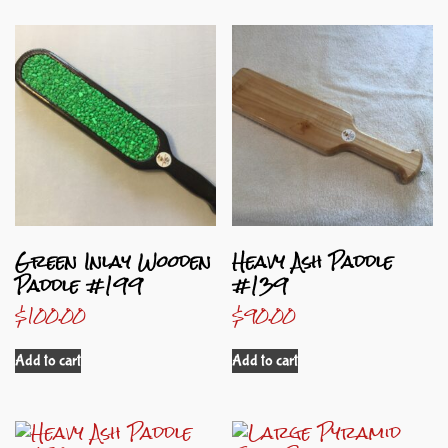
Green Inlay Wooden
Heavy Ash Paddle
Paddle #199
#139
$
100.00
$
90.00
Add to cart
Add to cart