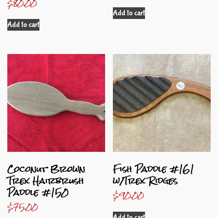
$
80.00
Add to cart
Add to cart
Coconut Brown
Fish Paddle #161
Trex Hairbrush
w/Trex Ridges
Paddle #150
$
90.00
$
75.00
Add to cart