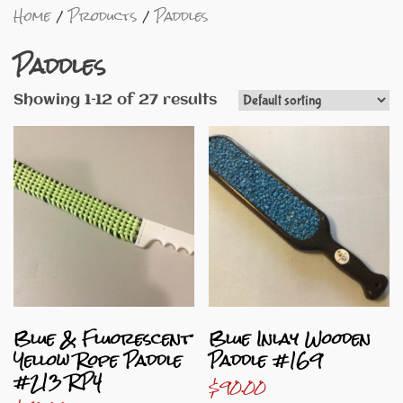
Home
Products
Paddles
Paddles
Showing 1–12 of 27 results
Blue & Fluorescent
Blue Inlay Wooden
Yellow Rope Paddle
Paddle #169
#213 RP4
$
90.00