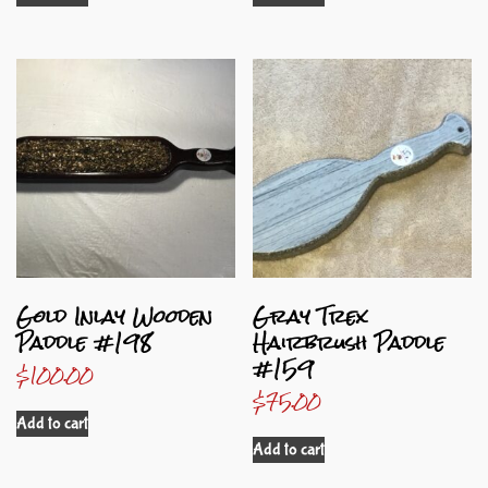
Gold Inlay Wooden
Gray Trex
Paddle #198
Hairbrush Paddle
#159
$
100.00
$
75.00
Add to cart
Add to cart