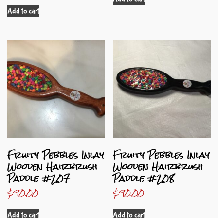
Add to cart
Fruity Pebbles Inlay
Fruity Pebbles Inlay
Wooden Hairbrush
Wooden Hairbrush
Paddle #207
Paddle #208
$
90.00
$
90.00
Add to cart
Add to cart