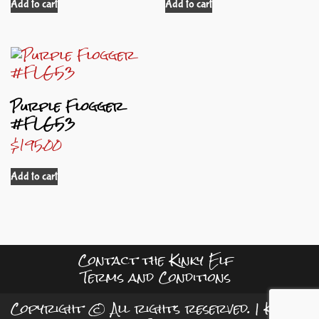
Add to cart
Add to cart
Purple Flogger
#FLG53
$
195.00
Add to cart
Contact the Kinky Elf
Terms and Conditions
Copyright © All rights reserved.
|
Kreeti