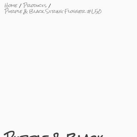
Home
Products
Purple & Black String Flogger #L50