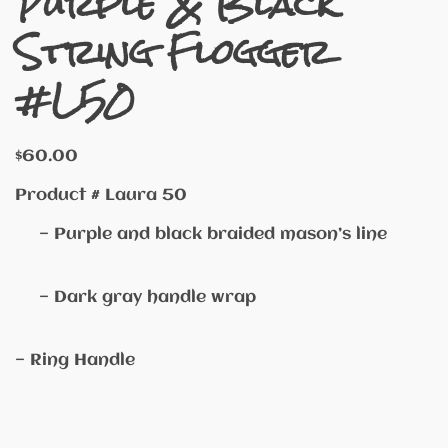
Purple & Black
String Flogger
#L50
$
60.00
Product # Laura 50
— Purple and black braided mason’s line
— Dark gray handle wrap
— Ring Handle