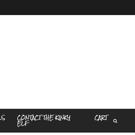
LS
CONTACT THE KINKY
CART
ELF