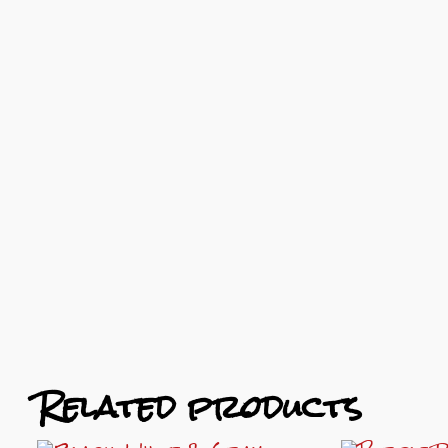
Related products