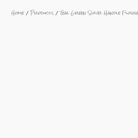
Home
Products
Teal Green Swivel Handle Flo