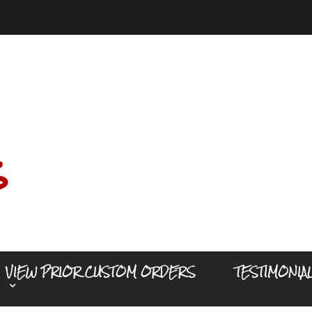
s
VIEW PRIOR CUSTOM ORDERS
TESTIMONIA