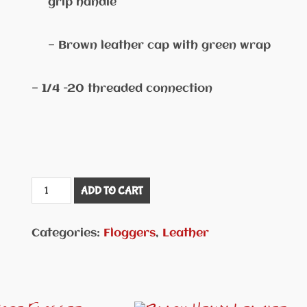
grip handle
— Brown leather cap with green wrap
— 1/4 -20 threaded connection
Teal
ADD TO CART
Green
Swivel
Categories:
Floggers
,
Leather
Handle
Flogger
#FLG35
quantity