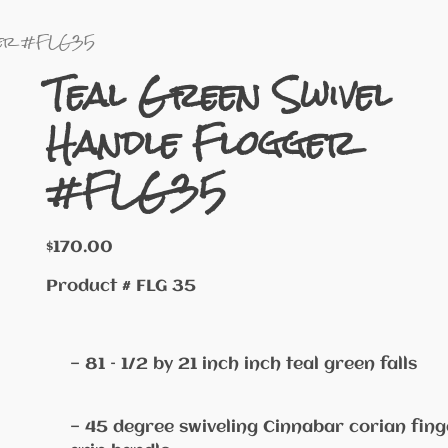
gger #FLG35
Teal Green Swivel
Handle Flogger
#FLG35
$
170.00
Product # FLG 35
— 81 – 1/2 by 21 inch inch teal green falls
— 45 degree swiveling Cinnabar corian fing