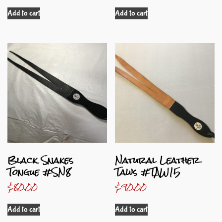
Add to cart
Add to cart
Black Snakes
Natural Leather
Tongue #SN8
Taws #TAW15
$
80.00
$
90.00
Add to cart
Add to cart