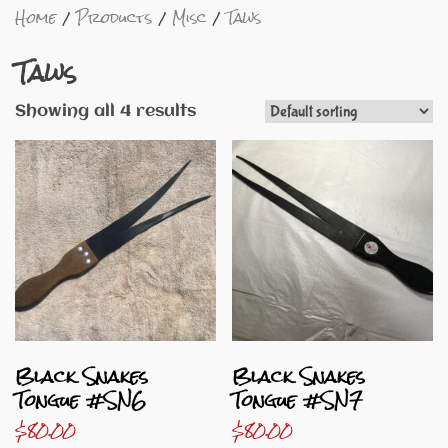
Home
Products
Misc
Taws
Taws
Showing all 4 results
Black Snakes
Black Snakes
Tongue #SN6
Tongue #SN7
$
80.00
$
80.00