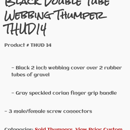
Black Double Tube
Webbing Thumper
THUD14
Product # THUD 14
— Black 2 inch webbing cover over 2 rubber
tubes of gravel
— Gray speckled corian finger grip handle
— 3 male/female screw connectors
Categories:
Sold Thumpers
,
View Prior Custom