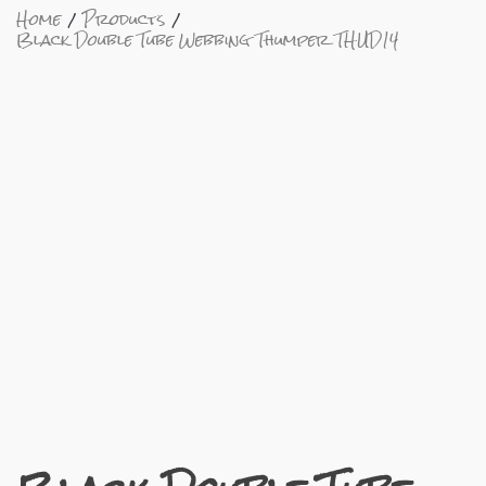
Home
Products
Black Double Tube Webbing Thumper THUD14