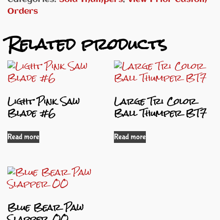
Orders
Related products
Light Pink Saw
Large Tri Color
Blade #6
Ball Thumper BT7
Read more
Read more
Blue Bear Paw
Slapper OO