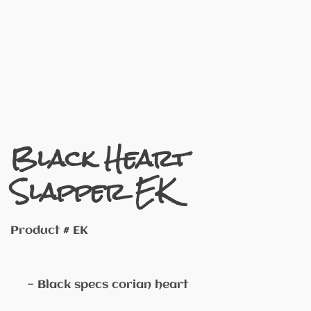
Black Heart
Slapper EK
Product # EK
— Black specs corian heart