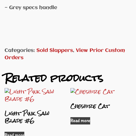
— Grey specs handle
Categories:
Sold Slappers
,
View Prior Custom
Orders
Related products
Cheshire Cat
Light Pink Saw
Blade #6
Read more
Read more