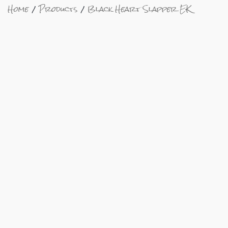
Home
Products
Black Heart Slapper EK