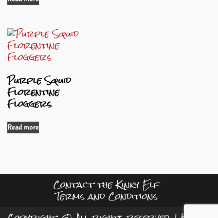
Purple Squid
Florentine
Floggers
Read more
Contact the Kinky Elf
Terms and Conditions
Copyright © All rights reserved.
|
Kreeti