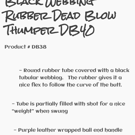
Black Webbing
Rubber Dead Blow
Thumper DB40
Product # DB38
— Round rubber tube covered with a black
tubular webbing. The rubber gives it a
nice flex to follow the curve of the butt.
— Tube is partially filled with shot for a nice
“weight” when swung
— Purple leather wrapped ball end handle