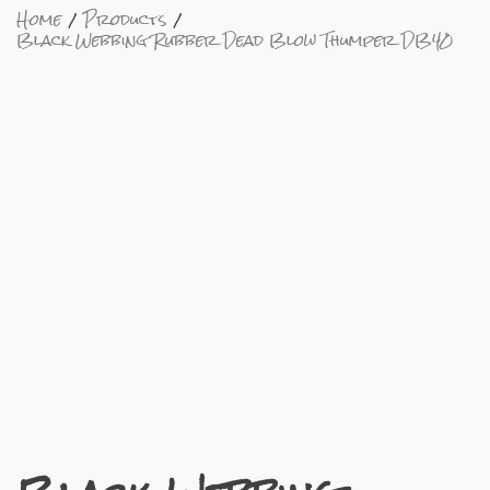
Home
Products
Black Webbing Rubber Dead Blow Thumper DB40