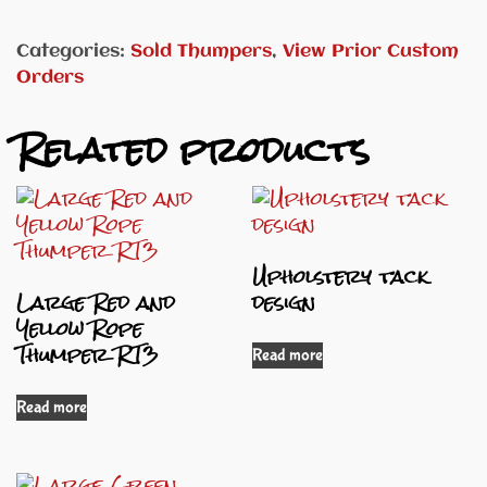
Categories:
Sold Thumpers
,
View Prior Custom
Orders
Related products
Upholstery tack
Large Red and
design
Yellow Rope
Thumper RT3
Read more
Read more