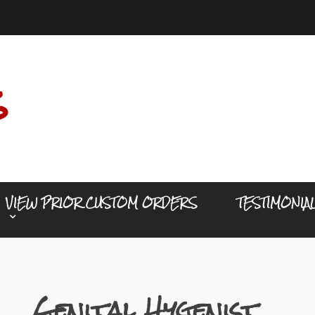
s
VIEW PRIOR CUSTOM ORDERS
TESTIMONIA
Genital Hygenist