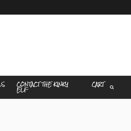
LS
CONTACT THE KINKY
CART
ELF