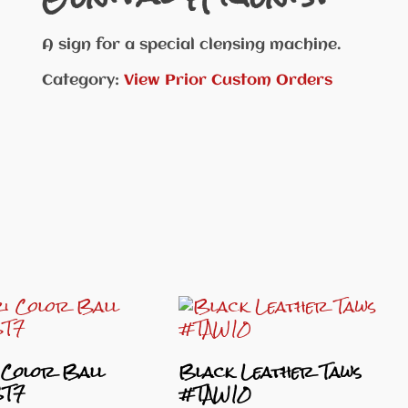
A sign for a special clensing machine.
Category:
View Prior Custom Orders
 Color Ball
Black Leather Taws
BT7
#TAW10