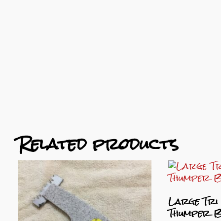
Related products
Large Tri
Thumper 