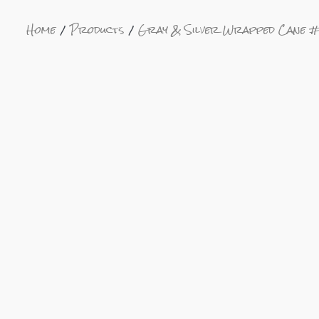
Home
Products
Gray & Silver Wrapped Cane 