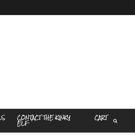
LS
CONTACT THE KINKY
CART
ELF