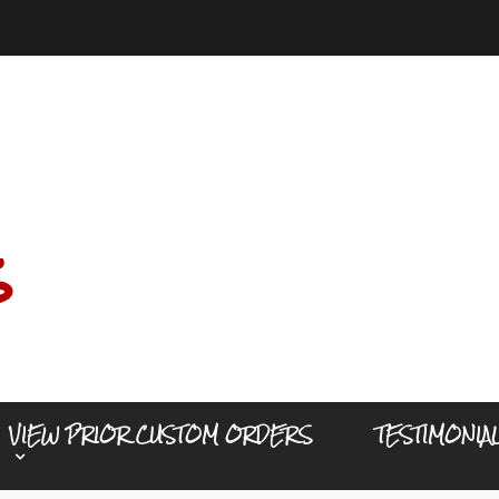
s
VIEW PRIOR CUSTOM ORDERS
TESTIMONIA