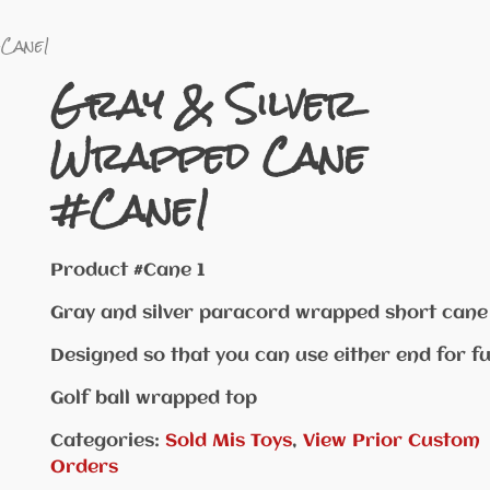
#Cane1
Gray & Silver
Wrapped Cane
#Cane1
Product #Cane 1
Gray and silver paracord wrapped short cane
Designed so that you can use either end for fu
Golf ball wrapped top
Categories:
Sold Mis Toys
,
View Prior Custom
Orders