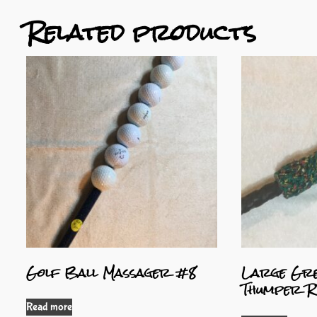
Related products
Golf Ball Massager #8
Large Gre
Thumper R
Read more