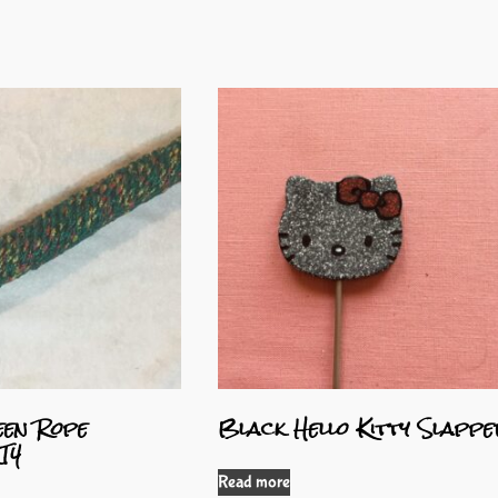
en Rope
Black Hello Kitty Slapp
T4
Read more