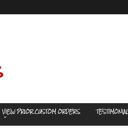
s
VIEW PRIOR CUSTOM ORDERS
TESTIMONIA