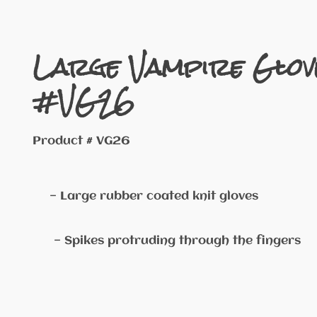
Large Vampire Glov
#VG26
Product # VG26
— Large rubber coated knit gloves
— Spikes protruding through the fingers