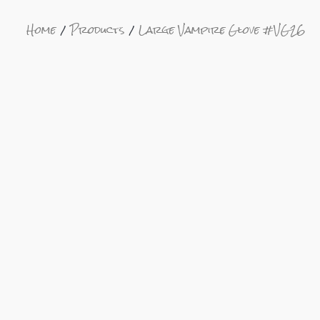
Home
Products
Large Vampire Glove #VG26