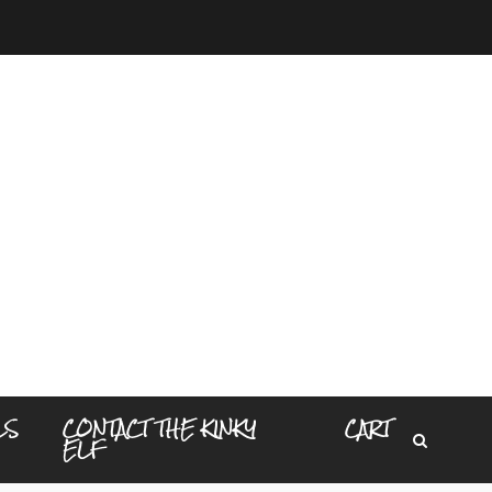
LS
CONTACT THE KINKY
CART
ELF