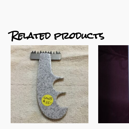
Related products