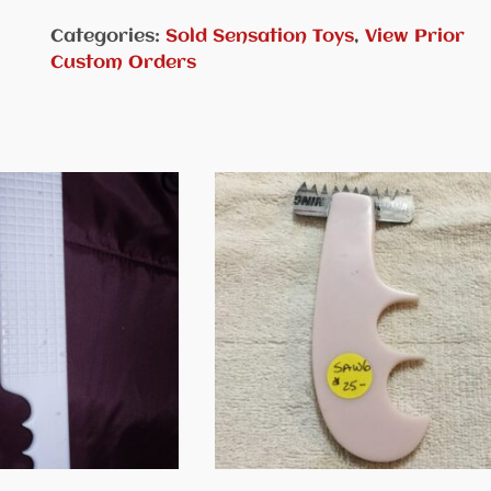
Categories:
Sold Sensation Toys
,
View Prior
Custom Orders