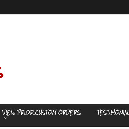
s
VIEW PRIOR CUSTOM ORDERS
TESTIMONIA