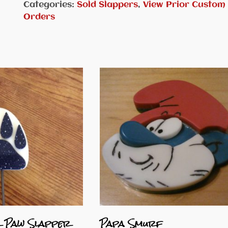
Categories:
Sold Slappers
,
View Prior Custom
Orders
 Paw Slapper
Papa Smurf