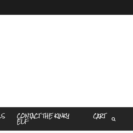
LS
CONTACT THE KINKY
CART
ELF