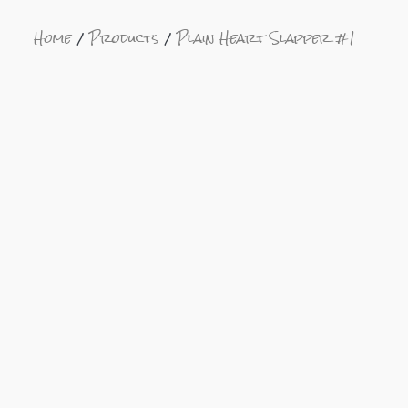
Home
Products
Plain Heart Slapper #1