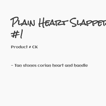
Plain Heart Slappe
#1
Product # CK
— Tan stones corian heart and handle