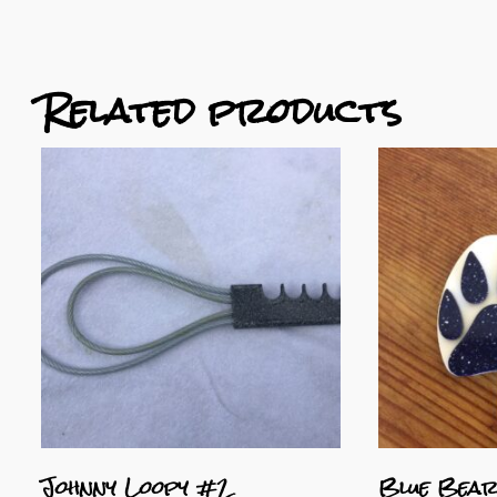
Related products
Johnny Loopy #2
Blue Bear