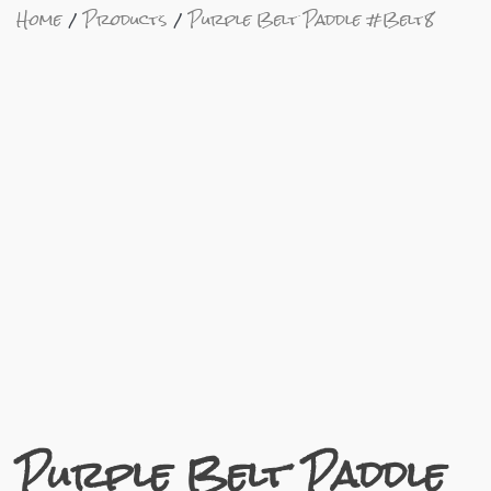
Home
Products
Purple Belt Paddle #Belt8
Purple Belt Paddle