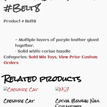
#Belt8
Product # Belt8
— Multiple layers of purple leather glued
together.
– Solid white corian handle
Categories:
Sold Mis Toys
,
View Prior Custom
Orders
Related products
Cheshire Cat
Cocoa Brown Nail
Scratcher