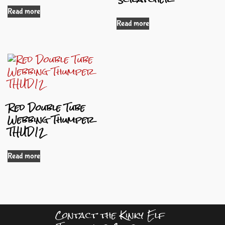
Read more
Read more
Red Double Tube
Webbing Thumper
THUD12
Read more
Contact the Kinky Elf