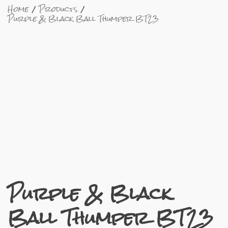
Home
Products
Purple & Black Ball Thumper BT23
Purple & Black
Ball Thumper BT23