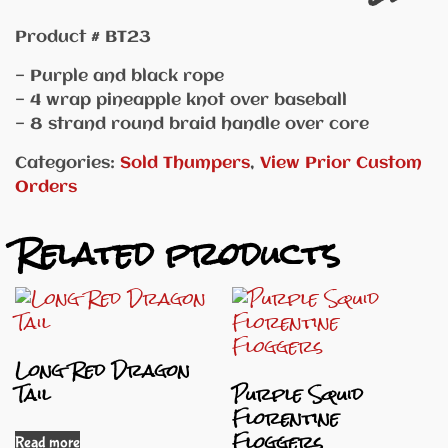
Product # BT23
— Purple and black rope
— 4 wrap pineapple knot over baseball
— 8 strand round braid handle over core
Categories:
Sold Thumpers
,
View Prior Custom
Orders
Related products
Long Red Dragon
Tail
Purple Squid
Florentine
Floggers
Read more