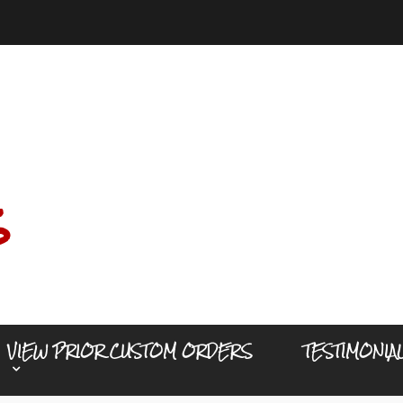
s
VIEW PRIOR CUSTOM ORDERS
TESTIMONIA