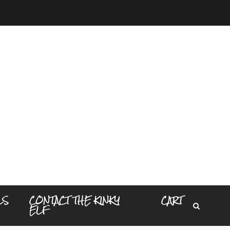
LS
CONTACT THE KINKY
CART
ELF