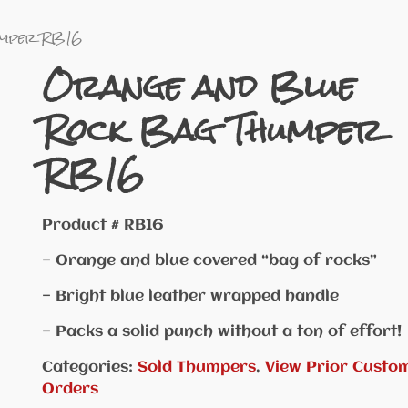
umper RB16
Orange and Blue
Rock Bag Thumper
RB16
Product # RB16
— Orange and blue covered “bag of rocks”
— Bright blue leather wrapped handle
— Packs a solid punch without a ton of effort!
Categories:
Sold Thumpers
,
View Prior Custo
Orders