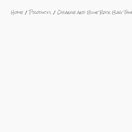
Home
Products
Orange and Blue Rock Bag Th