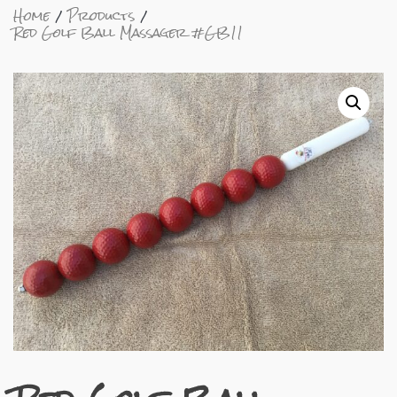
Home
Products
Red Golf Ball Massager #GB11