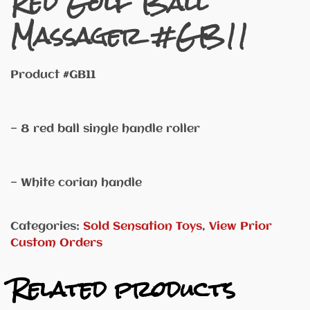
Red Golf Ball
Massager #GB11
Product #GB11
— 8 red ball single handle roller
— White corian handle
Categories:
Sold Sensation Toys
,
View Prior
Custom Orders
Related products