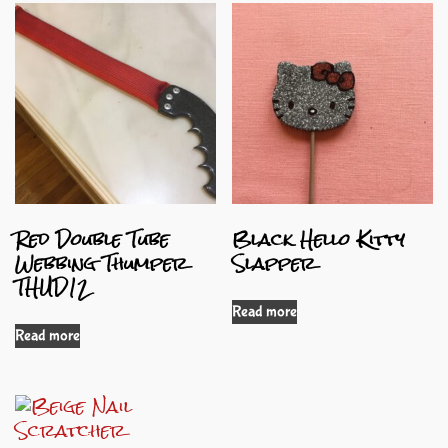
Red Double Tube
Black Hello Kitty
Webbing Thumper
Slapper
THUD12
Read more
Read more