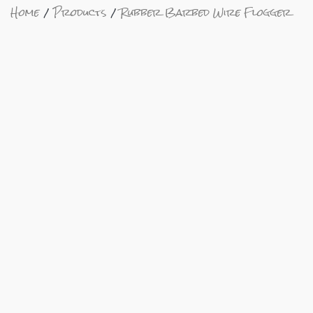
Home
Products
Rubber Barbed Wire Flogger