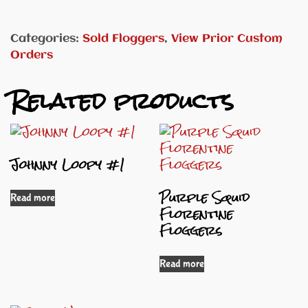
Categories:
Sold Floggers
,
View Prior Custom
Orders
Related products
Johnny Loopy #1
Purple Squid
Read more
Florentine
Floggers
Read more