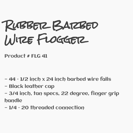
Rubber Barbed
Wire Flogger
Product # FLG 41
— 44 – 1/2 inch x 24 inch barbed wire falls
— Black leather cap
— 3/4 inch, tan specs, 22 degree, finger grip
handle
— 1/4 – 20 threaded connection