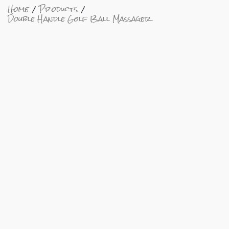
Home
Products
Double Handle Golf Ball Massager