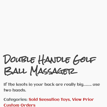
Double Handle Golf
Ball Massager
If the knots in your back are really big……. use
two hands.
Categories:
Sold Sensation Toys
,
View Prior
Custom Orders