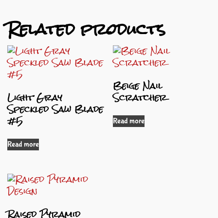
Related products
Beige Nail
Light Gray
Scratcher
Speckled Saw Blade
#5
Read more
Read more
Raised Pyramid