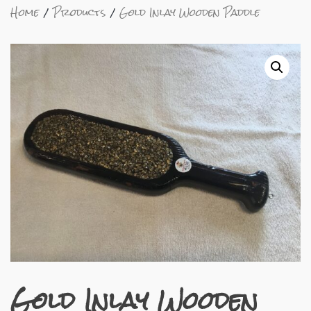
Home
Products
Gold Inlay Wooden Paddle
Gold Inlay Wooden