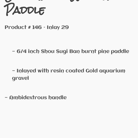
Paddle
Product # 146 – Inlay 29
— 6/4 inch Shou Sugi Ban burnt pine paddle
— Inlayed with resin coated Gold aquarium
gravel
— Ambidextrous handle