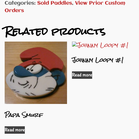
Categories:
Sold Paddles
,
View Prior Custom
Orders
Related products
Johnny Loopy #1
Read more
Papa Smurf
Read more