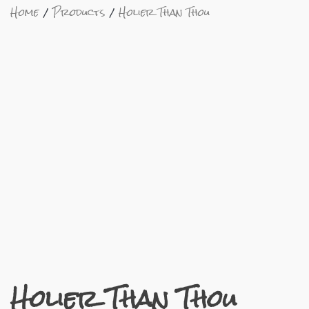
Home
Products
Holier Than Thou
Holier Than Thou