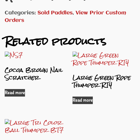
Categories:
Sold Paddles
,
View Prior Custom
Orders
Related products
Cocoa Brown Nail
Scratcher
Large Green Rope
Thumper RT4
Read more
Read more