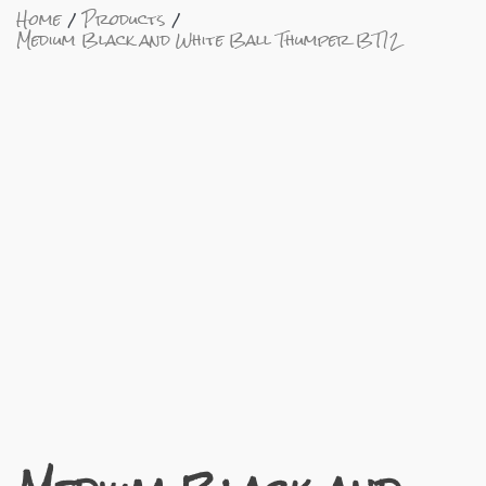
Home
Products
Medium Black and White Ball Thumper BT12