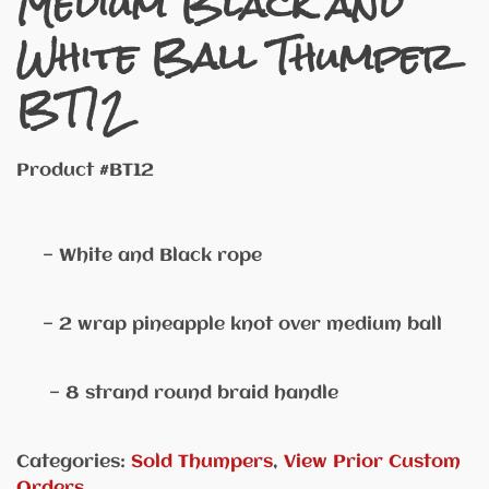
Medium Black and
White Ball Thumper
BT12
Product #BT12
— White and Black rope
— 2 wrap pineapple knot over medium ball
— 8 strand round braid handle
Categories:
Sold Thumpers
,
View Prior Custom
Orders