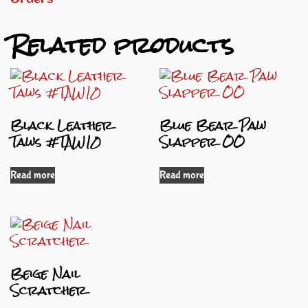
Related products
Black Leather
Blue Bear Paw
Taws #TAW10
Slapper OO
Read more
Read more
Beige Nail
Scratcher