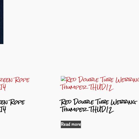
en Rope
Red Double Tube Webbing
T4
Thumper THUD12
Read more