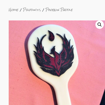
Home
Products
Phoenix Paddle