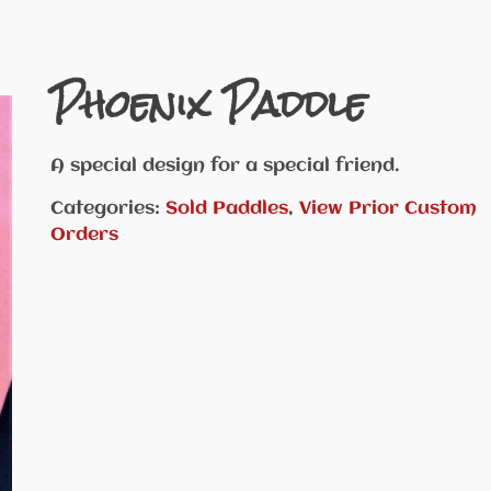
Phoenix Paddle
A special design for a special friend.
Categories:
Sold Paddles
,
View Prior Custom
Orders