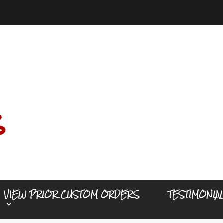
s
VIEW PRIOR CUSTOM ORDERS
TESTIMONIA