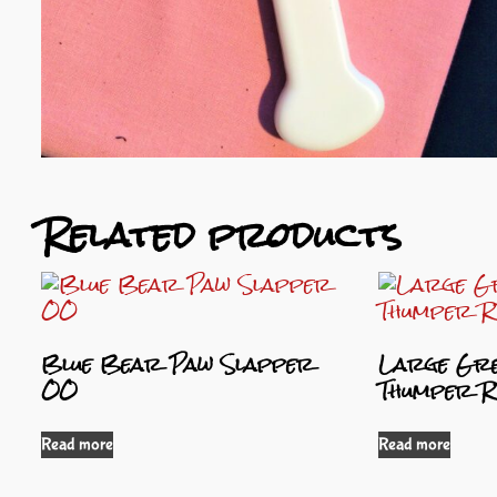
Related products
Blue Bear Paw Slapper
Large Gre
OO
Thumper R
Read more
Read more