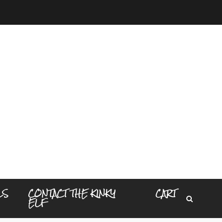
LS
CONTACT THE KINKY
CART
ELF