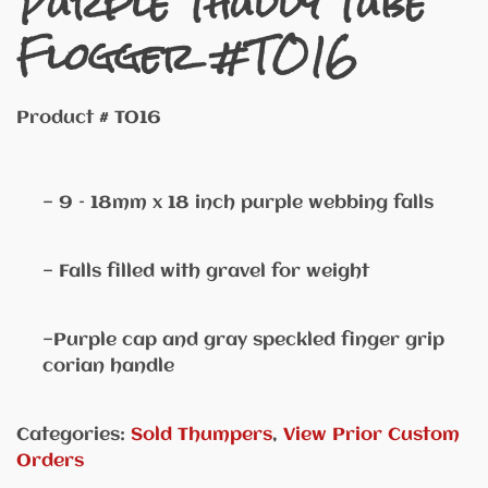
Purple Thuddy Tube
Flogger #TO16
Product # TO16
— 9 – 18mm x 18 inch purple webbing falls
— Falls filled with gravel for weight
—Purple cap and gray speckled finger grip
corian handle
Categories:
Sold Thumpers
,
View Prior Custom
Orders