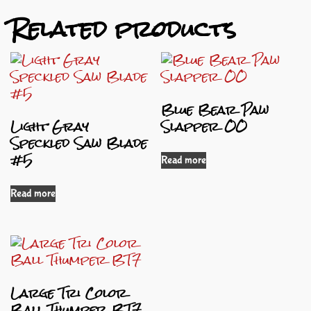
Related products
Blue Bear Paw
Light Gray
Slapper OO
Speckled Saw Blade
#5
Read more
Read more
Large Tri Color
Ball Thumper BT7