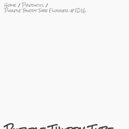
Home
Products
Purple Thuddy Tube Flogger #TO16