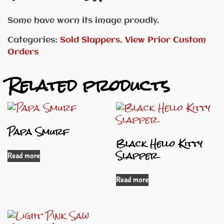
Some have worn its image proudly.
Categories:
Sold Slappers
,
View Prior Custom
Orders
Related products
Papa Smurf
Black Hello Kitty
Slapper
Read more
Read more