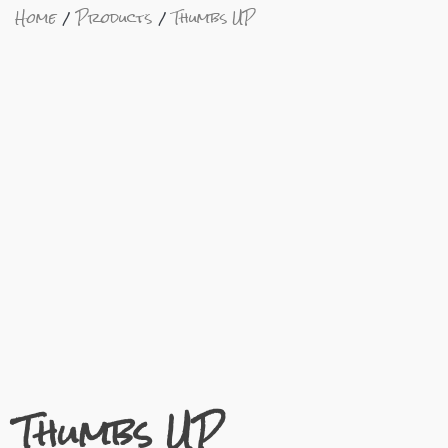
Home
Products
Thumbs UP
Thumbs UP